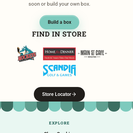
soon or build your own box.
Build a box
FIND IN STORE
Kelowna Rockets
Home For Dinner
Main Street Cafe
Scandia Golf & Games
Store Locator
EXPLORE