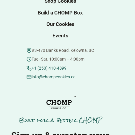
Shop Cookies
Build a CHOMP Box
Our Cookies
Events
#3-470 Banks Road, Kelowna, BC
Tue–Sat, 10:00am – 4:00pm
+1 (250) 410-4899
info@chompcookies.ca
™
Built for a better CHOMP