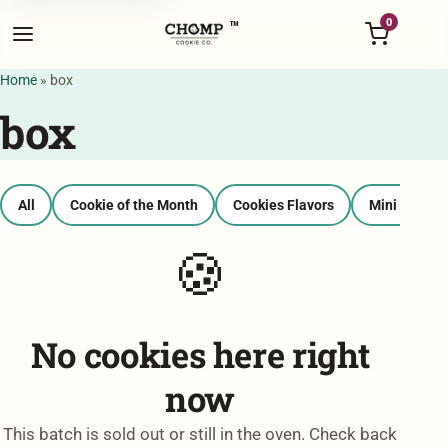
Menu
0
™
Home
»
box
box
All
Cookie of the Month
Cookies Flavors
Mini Bags
🍪
No cookies here right
now
This batch is sold out or still in the oven. Check back