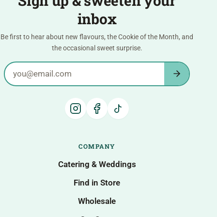
Sign up & sweeten your
inbox
Be first to hear about new flavours, the Cookie of the Month, and
the occasional sweet surprise.
Email address
COMPANY
Catering & Weddings
Find in Store
Wholesale