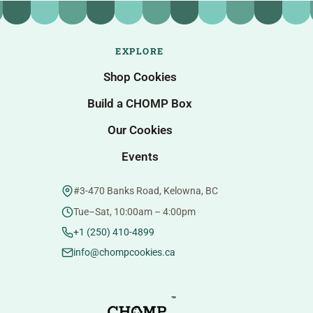
EXPLORE
Shop Cookies
Build a CHOMP Box
Our Cookies
Events
#3-470 Banks Road, Kelowna, BC
Tue–Sat, 10:00am – 4:00pm
+1 (250) 410-4899
info@chompcookies.ca
™