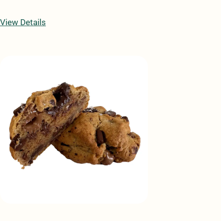
View Details