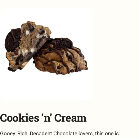
Cookies ‘n’ Cream
Gooey. Rich. Decadent.Chocolate lovers, this one is