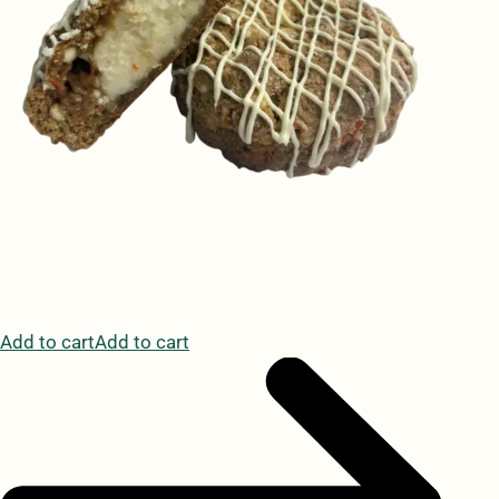
Add to cartAdd to cart