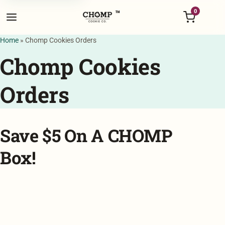
Menu
0
™
Home
»
Chomp Cookies Orders
Chomp Cookies
Orders
Save $5 On A CHOMP
Box!