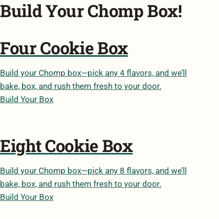
Build Your Chomp Box!
Four Cookie Box
Build your Chomp box—pick any 4 flavors, and we’ll
bake, box, and rush them fresh to your door.
Build Your Box
Eight Cookie Box
Build your Chomp box—pick any 8 flavors, and we’ll
bake, box, and rush them fresh to your door.
Build Your Box