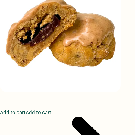
Add to cartAdd to cart