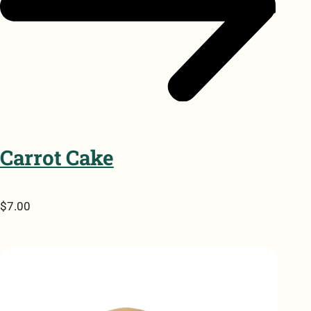
Carrot Cake
$7.00