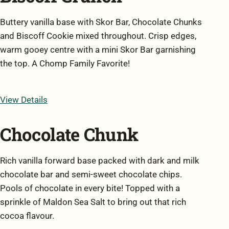
Buttery vanilla base with Skor Bar, Chocolate Chunks
and Biscoff Cookie mixed throughout. Crisp edges,
warm gooey centre with a mini Skor Bar garnishing
the top. A Chomp Family Favorite!
View Details
Chocolate Chunk
Rich vanilla forward base packed with dark and milk
chocolate bar and semi-sweet chocolate chips.
Pools of chocolate in every bite! Topped with a
sprinkle of Maldon Sea Salt to bring out that rich
cocoa flavour.