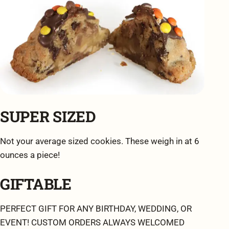
SUPER SIZED
Not your average sized cookies. These weigh in at 6
ounces a piece!
GIFTABLE
PERFECT GIFT FOR ANY BIRTHDAY, WEDDING, OR
EVENT! CUSTOM ORDERS ALWAYS WELCOMED