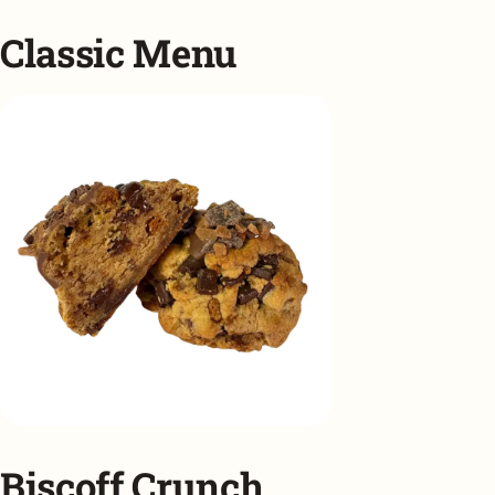
Classic Menu
Biscoff Crunch