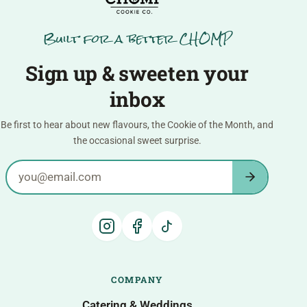
Built for a better CHOMP
Sign up & sweeten your
inbox
Be first to hear about new flavours, the Cookie of the Month, and
the occasional sweet surprise.
Email address
COMPANY
Catering & Weddings