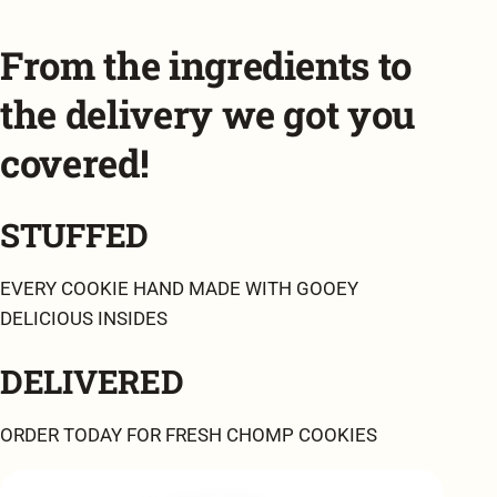
From the ingredients to
the delivery we got you
covered!
STUFFED
EVERY COOKIE HAND MADE WITH GOOEY
DELICIOUS INSIDES
DELIVERED
ORDER TODAY FOR FRESH CHOMP COOKIES