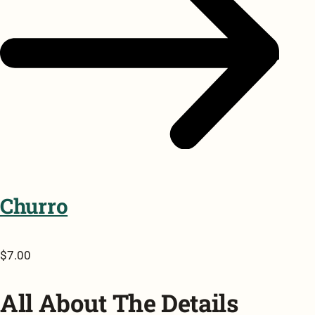
Churro
$7.00
All About The Details