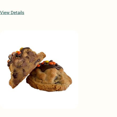
View Details