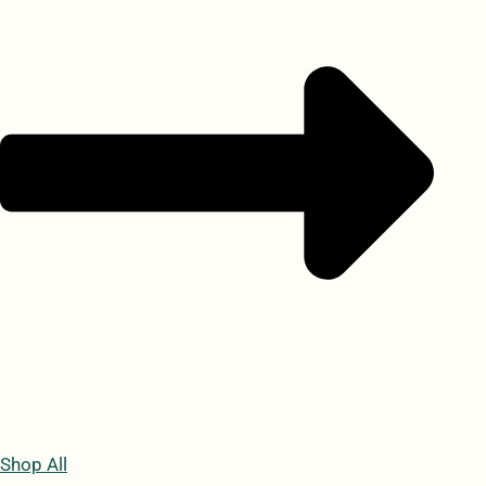
Shop All