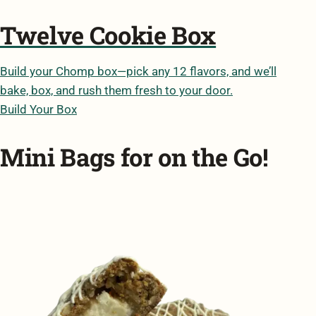
Twelve Cookie Box
Build your Chomp box—pick any 12 flavors, and we’ll
bake, box, and rush them fresh to your door.
Build Your Box
Mini Bags for on the Go!