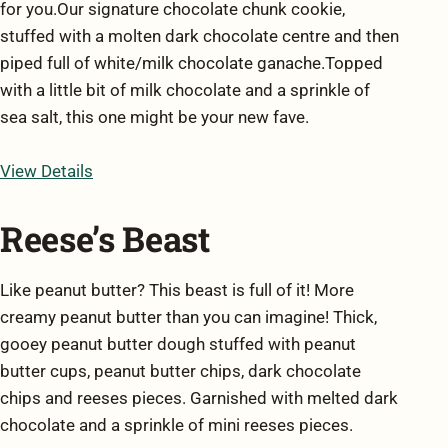
for you.Our signature chocolate chunk cookie,
stuffed with a molten dark chocolate centre and then
piped full of white/milk chocolate ganache.Topped
with a little bit of milk chocolate and a sprinkle of
sea salt, this one might be your new fave.
View Details
Reese’s Beast
Like peanut butter? This beast is full of it! More
creamy peanut butter than you can imagine! Thick,
gooey peanut butter dough stuffed with peanut
butter cups, peanut butter chips, dark chocolate
chips and reeses pieces. Garnished with melted dark
chocolate and a sprinkle of mini reeses pieces.