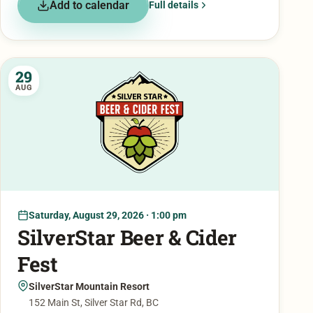
Add to calendar
Full details
29
AUG
Saturday, August 29, 2026 · 1:00 pm
SilverStar Beer & Cider
Fest
SilverStar Mountain Resort
152 Main St, Silver Star Rd, BC