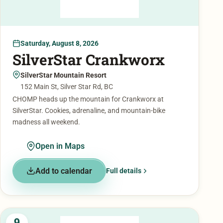
Saturday, August 8, 2026
SilverStar Crankworx
SilverStar Mountain Resort
152 Main St, Silver Star Rd, BC
CHOMP heads up the mountain for Crankworx at
SilverStar. Cookies, adrenaline, and mountain-bike
madness all weekend.
Open in Maps
Add to calendar
Full details
9