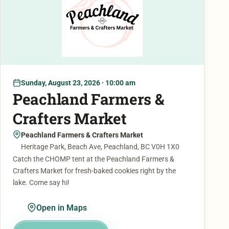
Sunday, August 23, 2026 · 10:00 am
Peachland Farmers &
Crafters Market
Peachland Farmers & Crafters Market
Heritage Park, Beach Ave, Peachland, BC V0H 1X0
Catch the CHOMP tent at the Peachland Farmers &
Crafters Market for fresh-baked cookies right by the
lake. Come say hi!
Open in Maps