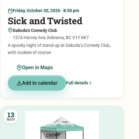
Friday, October 30, 2026 · 8:30 pm
Sick and Twisted
Dakoda's Comedy Club
1574 Harvey Ave, Kelowna, BC V1Y 6K7
A spooky night of stand-up at Dakoda’s Comedy Club,
with cookies of course.
Open in Maps
Add to calendar
Full details
13
NOV