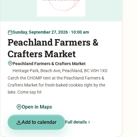
Sunday, September 27, 2026 · 10:00 am
Peachland Farmers &
Crafters Market
Peachland Farmers & Crafters Market
Heritage Park, Beach Ave, Peachland, BC V0H 1X0
Catch the CHOMP tent at the Peachland Farmers &
Crafters Market for fresh-baked cookies right by the
lake. Come say hi!
Open in Maps
Add to calendar
Full details