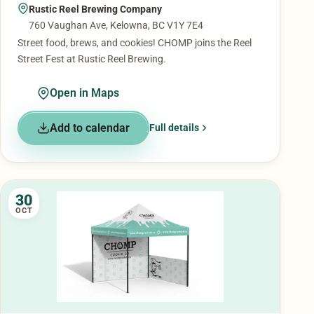
Rustic Reel Brewing Company
760 Vaughan Ave, Kelowna, BC V1Y 7E4
Street food, brews, and cookies! CHOMP joins the Reel
Street Fest at Rustic Reel Brewing.
Open in Maps
Add to calendar
Full details
30
OCT