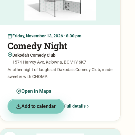
Friday, November 13, 2026 · 8:30 pm
Comedy Night
Dakoda's Comedy Club
1574 Harvey Ave, Kelowna, BC V1Y 6K7
Another night of laughs at Dakoda’s Comedy Club, made
sweeter with CHOMP.
Open in Maps
Add to calendar
Full details