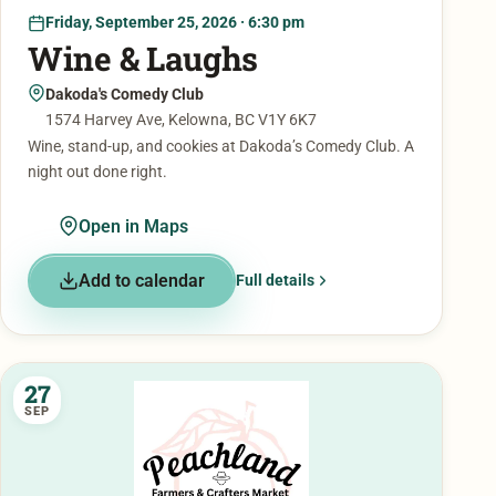
Friday, September 25, 2026 · 6:30 pm
Wine & Laughs
Dakoda's Comedy Club
1574 Harvey Ave, Kelowna, BC V1Y 6K7
Wine, stand-up, and cookies at Dakoda’s Comedy Club. A
night out done right.
Open in Maps
Add to calendar
Full details
27
SEP