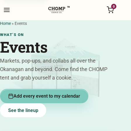
Menu
0
™
Home
»
Events
WHAT’S ON
Events
Markets, pop-ups, and collabs all over the
Okanagan and beyond. Come find the CHOMP
tent and grab yourself a cookie.
Add every event to my calendar
See the lineup