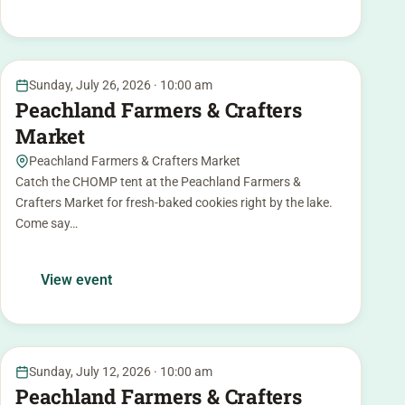
26
Sunday, July 26, 2026 · 10:00 am
JUL
Peachland Farmers & Crafters
Market
Peachland Farmers & Crafters Market
Catch the CHOMP tent at the Peachland Farmers &
Crafters Market for fresh-baked cookies right by the lake.
Come say…
View event
12
Sunday, July 12, 2026 · 10:00 am
JUL
Peachland Farmers & Crafters