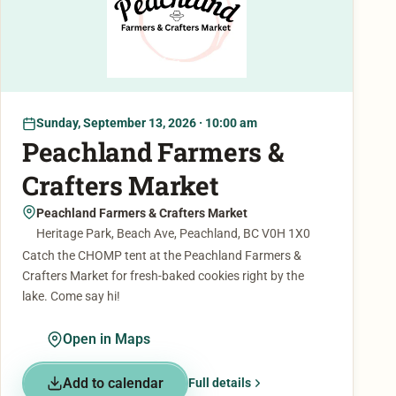
Sunday, September 13, 2026 · 10:00 am
Peachland Farmers &
Crafters Market
Peachland Farmers & Crafters Market
Heritage Park, Beach Ave, Peachland, BC V0H 1X0
Catch the CHOMP tent at the Peachland Farmers &
Crafters Market for fresh-baked cookies right by the
lake. Come say hi!
Open in Maps
Add to calendar
Full details