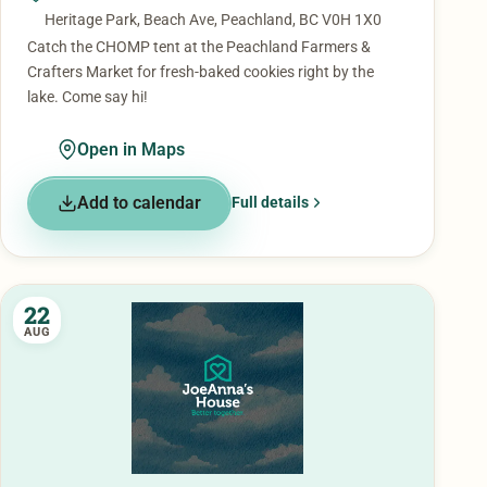
Heritage Park, Beach Ave, Peachland, BC V0H 1X0
Catch the CHOMP tent at the Peachland Farmers &
Crafters Market for fresh-baked cookies right by the
lake. Come say hi!
Open in Maps
Add to calendar
Full details
22
AUG