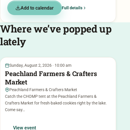
Add to calendar
Full details
Where we’ve popped up
lately
2
Sunday, August 2, 2026 · 10:00 am
AUG
Peachland Farmers & Crafters
Market
Peachland Farmers & Crafters Market
Catch the CHOMP tent at the Peachland Farmers &
Crafters Market for fresh-baked cookies right by the lake.
Come say…
View event