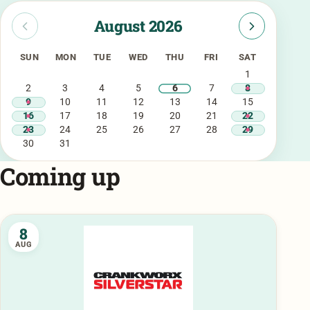
August 2026
SUN
MON
TUE
WED
THU
FRI
SAT
1
2
3
4
5
6
7
8
9
10
11
12
13
14
15
16
17
18
19
20
21
22
23
24
25
26
27
28
29
30
31
Coming up
8
AUG