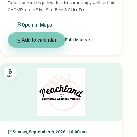
Turns out cookies pair with cider surprisingly well, so find
CHOMP at the SilverStar Beer & Cider Fest.
Open in Maps
Add to calendar
Full details
6
SEP
Sunday, September 6, 2026 · 10:00 am