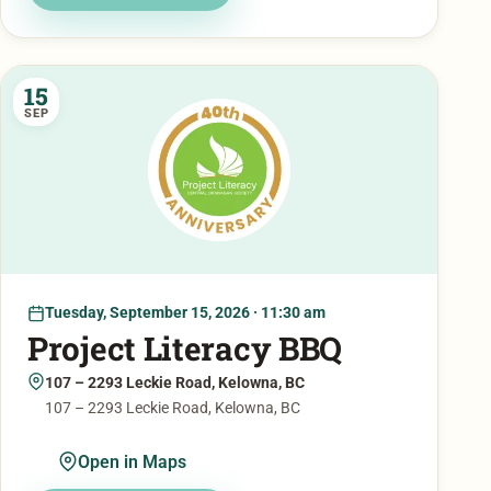
15
SEP
Tuesday, September 15, 2026 · 11:30 am
Project Literacy BBQ
107 – 2293 Leckie Road, Kelowna, BC
107 – 2293 Leckie Road, Kelowna, BC
Open in Maps