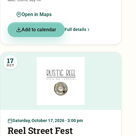
Open in Maps
Add to calendar
Full details
17
OCT
Saturday, October 17, 2026 · 3:00 pm
Reel Street Fest