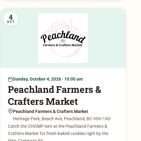
4
OCT
Sunday, October 4, 2026 · 10:00 am
Peachland Farmers &
Crafters Market
Peachland Farmers & Crafters Market
Heritage Park, Beach Ave, Peachland, BC V0H 1X0
Catch the CHOMP tent at the Peachland Farmers &
Crafters Market for fresh-baked cookies right by the
lake. Come say hi!