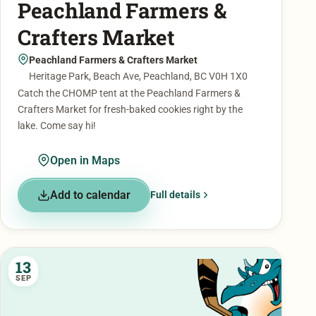
Peachland Farmers &
Crafters Market
Peachland Farmers & Crafters Market
Heritage Park, Beach Ave, Peachland, BC V0H 1X0
Catch the CHOMP tent at the Peachland Farmers &
Crafters Market for fresh-baked cookies right by the
lake. Come say hi!
Open in Maps
Add to calendar
Full details
13
SEP