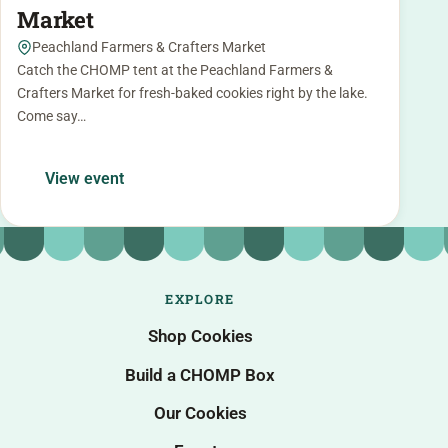
Market
Peachland Farmers & Crafters Market
Catch the CHOMP tent at the Peachland Farmers &
Crafters Market for fresh-baked cookies right by the lake.
Come say…
View event
EXPLORE
Shop Cookies
Build a CHOMP Box
Our Cookies