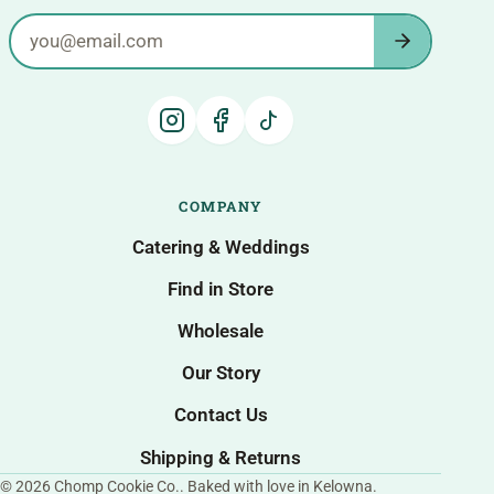
Email address
COMPANY
Catering & Weddings
Find in Store
Wholesale
Our Story
Contact Us
Shipping & Returns
© 2026 Chomp Cookie Co.. Baked with love in Kelowna.