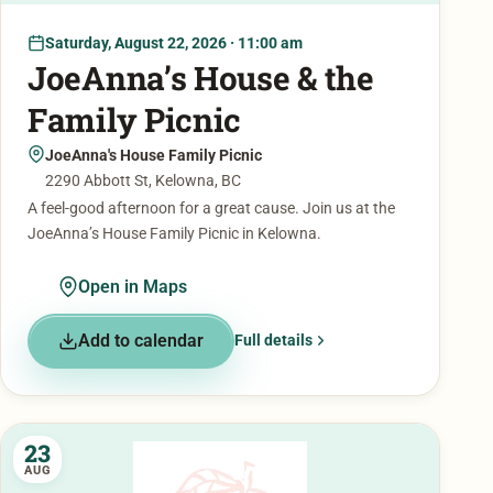
Saturday, August 22, 2026 · 11:00 am
JoeAnna’s House & the
Family Picnic
JoeAnna's House Family Picnic
2290 Abbott St, Kelowna, BC
A feel-good afternoon for a great cause. Join us at the
JoeAnna’s House Family Picnic in Kelowna.
Open in Maps
Add to calendar
Full details
23
AUG