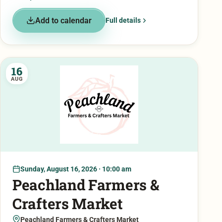
Add to calendar
Full details
16
AUG
Sunday, August 16, 2026 · 10:00 am
Peachland Farmers &
Crafters Market
Peachland Farmers & Crafters Market