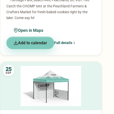
Heritage Park, Beach Ave, Peachland, BC V0H 1X0
Catch the CHOMP tent at the Peachland Farmers &
Crafters Market for fresh-baked cookies right by the
lake. Come say hi!
Open in Maps
Add to calendar
Full details
25
SEP