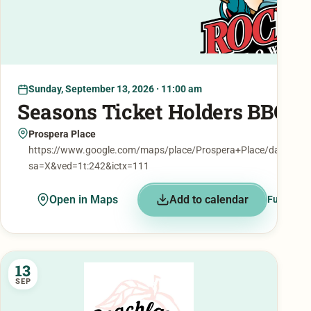
Sunday, September 13, 2026 · 11:00 am
Seasons Ticket Holders BBQ
Prospera Place
https://www.google.com/maps/place/Prospera+Place/data=!
sa=X&ved=1t:242&ictx=111
Open in Maps
Add to calendar
Full detai
13
SEP