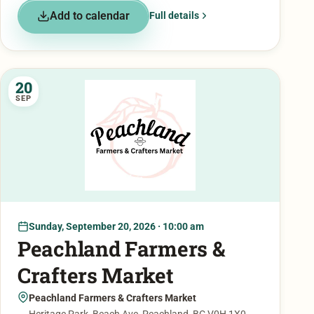
Add to calendar
Full details
20
SEP
Sunday, September 20, 2026 · 10:00 am
Peachland Farmers &
Crafters Market
Peachland Farmers & Crafters Market