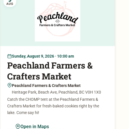
AUG
Sunday, August 9, 2026 · 10:00 am
Peachland Farmers &
Crafters Market
Peachland Farmers & Crafters Market
Heritage Park, Beach Ave, Peachland, BC V0H 1X0
Catch the CHOMP tent at the Peachland Farmers &
Crafters Market for fresh-baked cookies right by the
lake. Come say hi!
Open in Maps