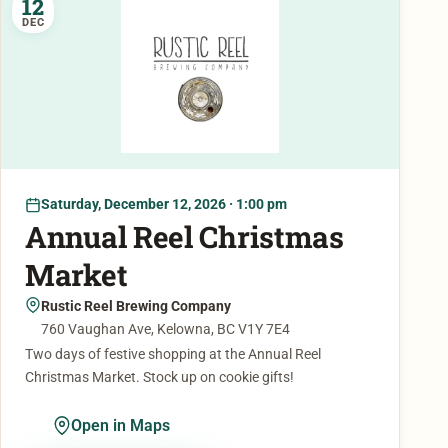
12
DEC
Saturday, December 12, 2026 · 1:00 pm
Annual Reel Christmas
Market
Rustic Reel Brewing Company
760 Vaughan Ave, Kelowna, BC V1Y 7E4
Two days of festive shopping at the Annual Reel
Christmas Market. Stock up on cookie gifts!
Open in Maps