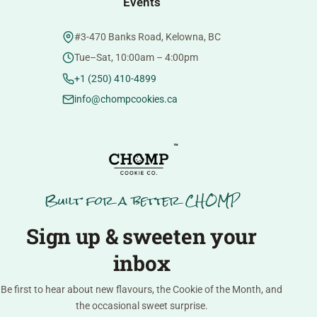
Events
#3-470 Banks Road, Kelowna, BC
Tue–Sat, 10:00am – 4:00pm
+1 (250) 410-4899
info@chompcookies.ca
™
Built for a better CHOMP
Sign up & sweeten your
inbox
Be first to hear about new flavours, the Cookie of the Month, and
the occasional sweet surprise.