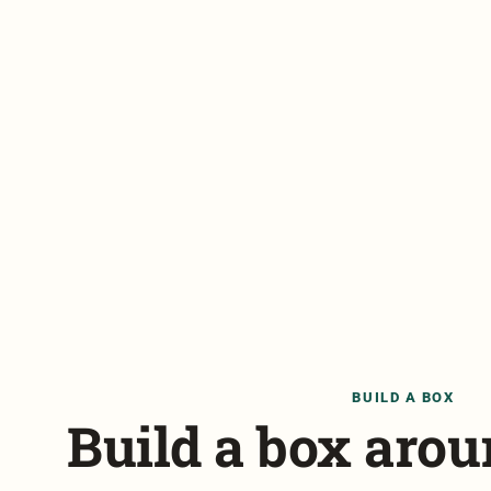
BUILD A BOX
Build a box aro