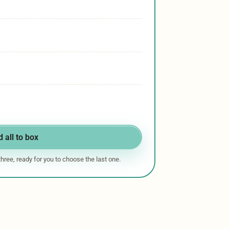
 all to box
 three, ready for you to choose the last one.