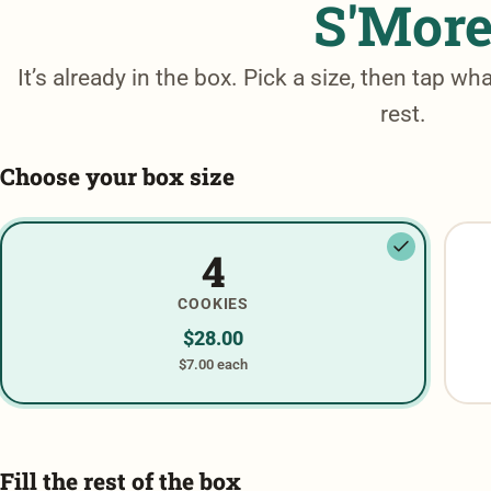
S'Mor
It’s already in the box. Pick a size, then tap wha
rest.
Choose your box size
4
COOKIES
$
28.00
$7.00 each
Fill the rest of the box