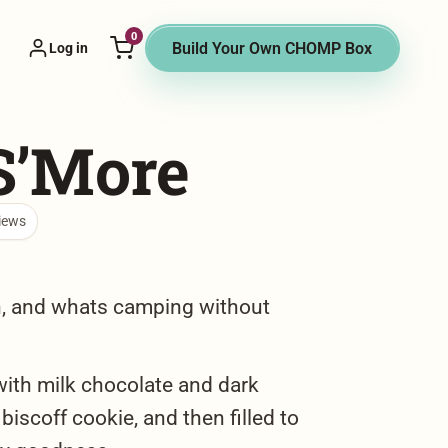
0
 Vendor menu
Build Your Own CHOMP Box
Log in
S’More
iews
n, and whats camping without
with milk chocolate and dark
biscoff cookie, and then filled to