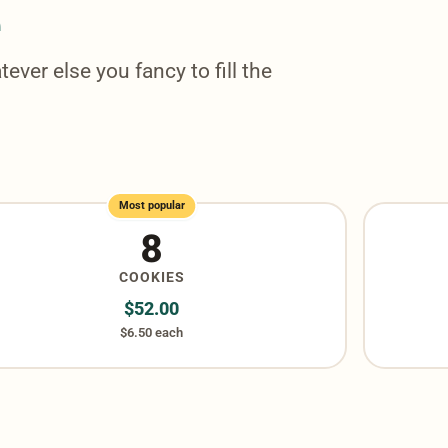
e
tever else you fancy to fill the
Most popular
8
COOKIES
$
52.00
$6.50 each