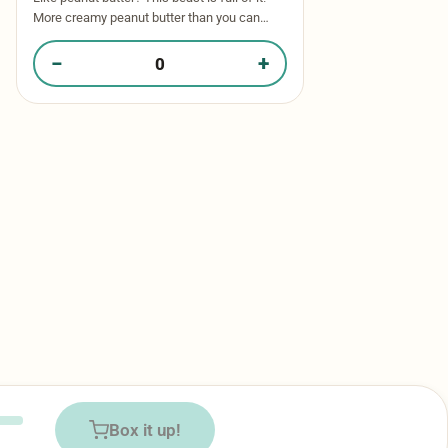
More creamy peanut butter than you can
imagine! Thick, gooey peanut butter dough
stuffed with peanut butter …
−
+
Quantity of Reese’s Beast​ in your box
Box it up!