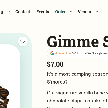
Toggle catering menu
Toggle cookie menu
Toggle
ng
Contact
Events
Order
Vendor
Gimme 
5.0
from 65+ Google rev
$
7.00
It's almost camping seaso
S'mores?!
Our signature vanilla base 
chocolate chips, chunks of 