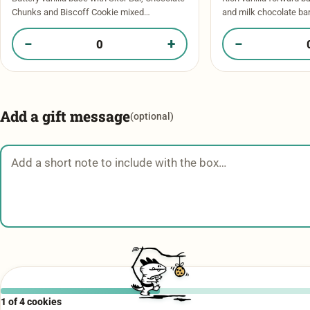
Chunks and Biscoff Cookie mixed
and milk chocolate ba
throughout. Crisp edges, warm gooey centre
chocolate chips. Pools
with a mini Skor Bar garnishing the top. …
bite! Topped with a spr
−
+
−
Quantity of Biscoff Crunch​ in your box
Quantity of Chocol
Add a gift message
(optional)
Gift message
1 of 4 cookies