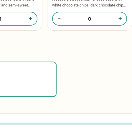
r and semi-sweet
white chocolate chips, dark chocolate chips
 of chocolate in every
and oreos throughout. Baked to perfection
inkle of …
and topped with more oreos and a drizzle …
+
−
+
ate Chunk in your box
Quantity of Cookies & Cream in your box