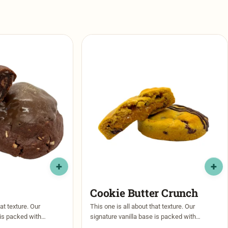
Cookie Butter Crunch
at texture. Our
This one is all about that texture. Our
 is packed with
signature vanilla base is packed with
olate chips, then
caramel and dark chocolate chips, then