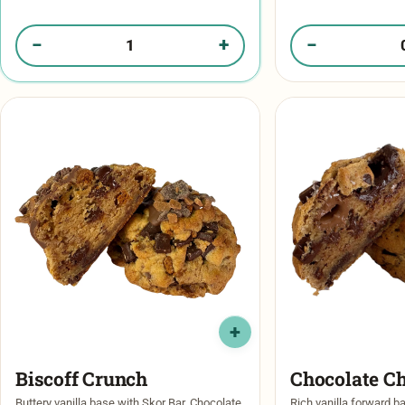
chocolate chips, chunks of biscoff cookie,
stuffed with a crunchy
and then …
−
+
−
Quantity of Gimme S'More in your box
Quantity of Rocky 
Biscoff Crunch​
Chocolate C
Buttery vanilla base with Skor Bar, Chocolate
Rich vanilla forward b