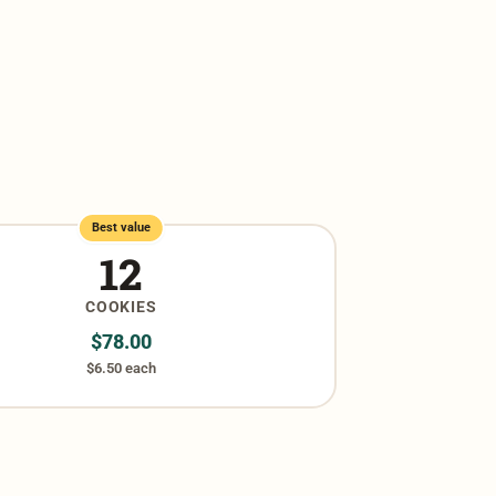
Best value
12
COOKIES
$
78.00
$6.50 each