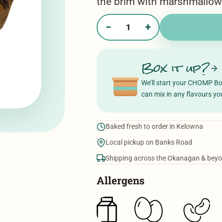
the brim with marshmallo
−
+
Gimme
S'More
quantity
Box it up?
We’ll start your CHOMP B
can mix in any flavours you
Baked fresh to order in Kelowna
Local pickup on Banks Road
Shipping across the Okanagan & bey
Allergens