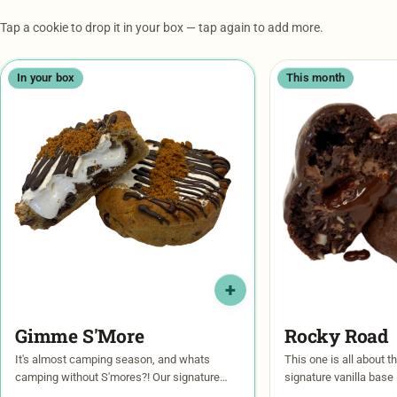
Tap a cookie to drop it in your box — tap again to add more.
In your box
This month
Gimme S'More
Rocky Road
It's almost camping season, and whats
This one is all about th
camping without S'mores?! Our signature
signature vanilla base
vanilla base with milk chocolate and dark
caramel and dark choc