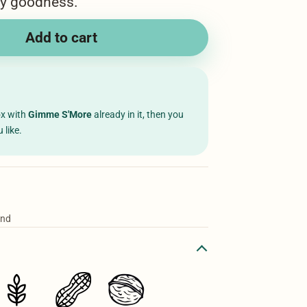
wy goodness.
Add to cart
ox with
Gimme S'More
already in it, then you
 like.
ond