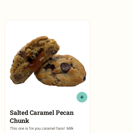
Salted Caramel Pecan
Chunk
This one is for you caramel fans! Milk