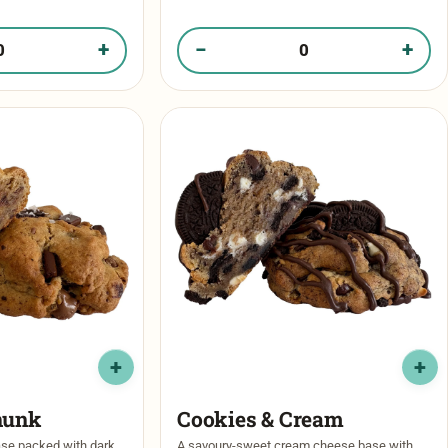
 cookie butter …
stuffed with a crunchy cookie butter center
for …
+
−
+
Road in your box
Quantity of Cookie Butter Crunch in your 
hunk
Cookies & Cream
ase packed with dark
A savoury-sweet cream cheese base with