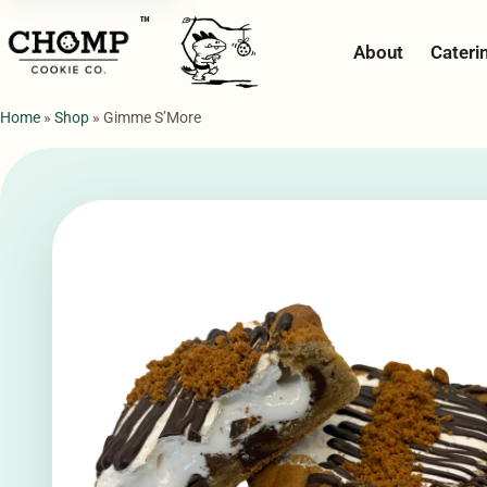
™
About
Cateri
Home
»
Shop
»
Gimme S’More