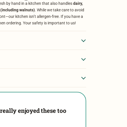
sh by hand in a kitchen that also handles
dairy,
 (including walnuts)
. While we take care to avoid
t—our kitchen isn’t allergen-free. If you have a
hen ordering. Your safety is important to us!
really enjoyed these too