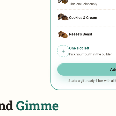
This one, obviously
Cookies & Cream
Reese’s Beast​
One slot left
＋
Pick your fourth in the builder
Add
Starts a gift-ready 4-box with all
und
Gimme