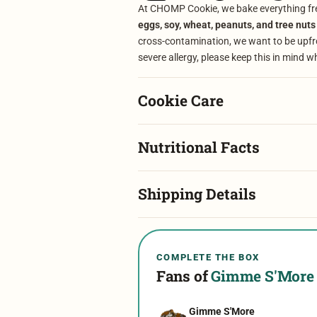
At CHOMP Cookie, we bake everything fre
eggs, soy, wheat, peanuts, and tree nuts
cross-contamination, we want to be upfron
severe allergy, please keep this in mind w
Cookie Care
Nutritional Facts
Shipping Details
COMPLETE THE BOX
Fans of
Gimme S'More
Gimme S'More