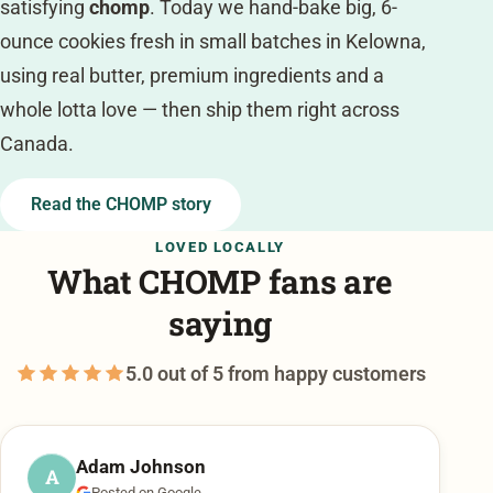
satisfying
chomp
. Today we hand-bake big, 6-
ounce cookies fresh in small batches in Kelowna,
using real butter, premium ingredients and a
whole lotta love — then ship them right across
Canada.
Read the CHOMP story
LOVED LOCALLY
What CHOMP fans are
saying
5.0 out of 5 from happy customers
Adam Johnson
A
Posted on Google