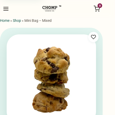
Menu
0
™
Home
»
Shop
»
Mini Bag – Mixed