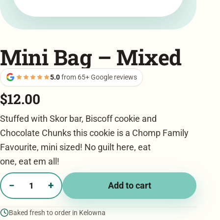
Mini Bag – Mixed
5.0
from 65+ Google reviews
$
12.00
Stuffed with Skor bar, Biscoff cookie and
Chocolate Chunks this cookie is a Chomp Family
Favourite, mini sized! No guilt here, eat
one, eat em all!
−
+
Add to cart
Mini
Bag
Baked fresh to order in Kelowna
-