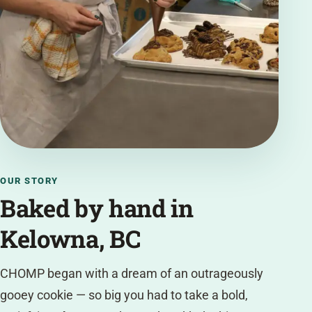
OUR STORY
Baked by hand in
Kelowna, BC
CHOMP began with a dream of an outrageously
gooey cookie — so big you had to take a bold,