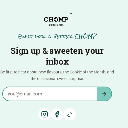
™
Built for a better CHOMP
Sign up & sweeten your
inbox
Be first to hear about new flavours, the Cookie of the Month, and
the occasional sweet surprise.
Email address