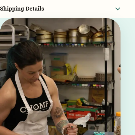
Shipping Details