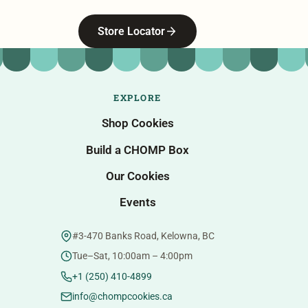
Store Locator
EXPLORE
Shop Cookies
Build a CHOMP Box
Our Cookies
Events
#3-470 Banks Road, Kelowna, BC
Tue–Sat, 10:00am – 4:00pm
+1 (250) 410-4899
info@chompcookies.ca