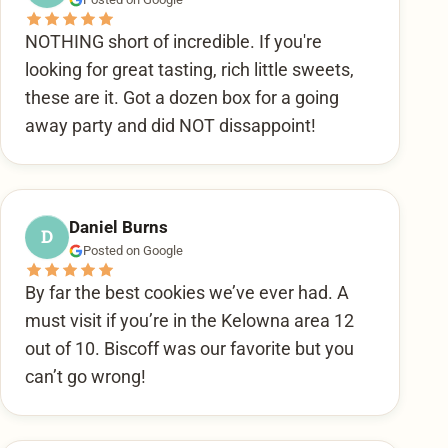
NOTHING short of incredible. If you're
looking for great tasting, rich little sweets,
these are it. Got a dozen box for a going
away party and did NOT dissappoint!
Daniel Burns
D
Posted on Google
By far the best cookies we’ve ever had. A
must visit if you’re in the Kelowna area 12
out of 10. Biscoff was our favorite but you
can’t go wrong!