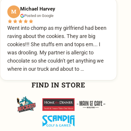
Michael Harvey
M
Posted on Google
Went into chomp as my girlfriend had been
raving about the cookies. They are big
cookies!!! She stuffs em and tops em... I
was drooling. My partner is allergic to
chocolate so she couldn't get anything we
where in our truck and about to …
FIND IN STORE
Kelowna Rockets
Home For Dinner
Main Street Cafe
Scandia Golf & Games