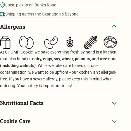
Mixed
Local pickup on Banks Road
quantity
Shipping across the Okanagan & beyond
Allergens
At CHOMP Cookie, we bake everything fresh by hand in a kitchen
that also handles
dairy, eggs, soy, wheat, peanuts, and tree nuts
(including walnuts)
. While we take care to avoid cross-
contamination, we want to be upfront—our kitchen isn’t allergen-
free. If you have a severe allergy, please keep this in mind when
ordering. Your safety is important to us!
Nutritional Facts
Cookie Care