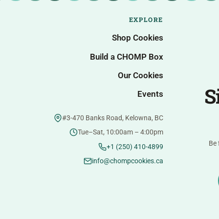
EXPLORE
Shop Cookies
Build a CHOMP Box
Our Cookies
S
Events
#3-470 Banks Road, Kelowna, BC
Tue–Sat, 10:00am – 4:00pm
Be 
+1 (250) 410-4899
info@chompcookies.ca