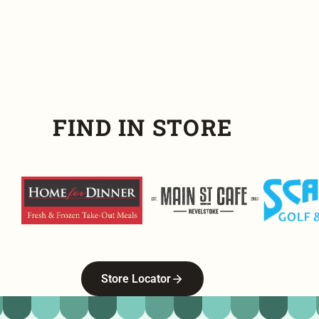
FIND IN STORE
Home For Dinner
Main Street Cafe
Scandia G
Store Locator