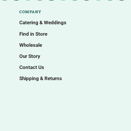
COMPANY
Catering & Weddings
Find in Store
Wholesale
Our Story
Contact Us
Shipping & Returns