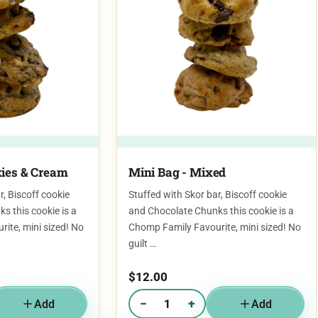
ies & Cream​
Mini Bag - Mixed
r, Biscoff cookie
Stuffed with Skor bar, Biscoff cookie
s this cookie is a
and Chocolate Chunks this cookie is a
ite, mini sized! No
Chomp Family Favourite, mini sized! No
guilt …
$
12.00
−
+
Add
Add
g - Cookies & Cream​
Quantity of Mini Bag - Mixed