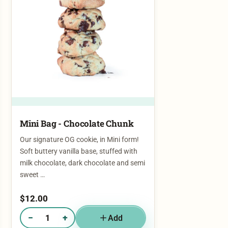
Mini Bag - Chocolate Chunk
Our signature OG cookie, in Mini form!
Soft buttery vanilla base, stuffed with
milk chocolate, dark chocolate and semi
sweet …
$
12.00
−
+
Add
Quantity of Mini Bag - Chocolate Chunk