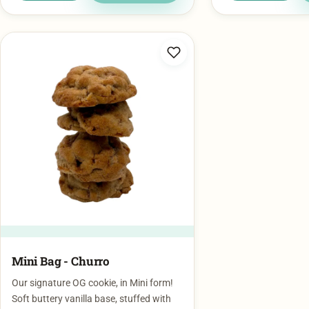
Mini Bag - Churro
Our signature OG cookie, in Mini form!
Soft buttery vanilla base, stuffed with