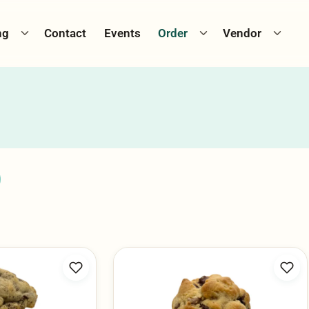
Toggle catering menu
Toggle cookie menu
Toggle
ng
Contact
Events
Order
Vendor