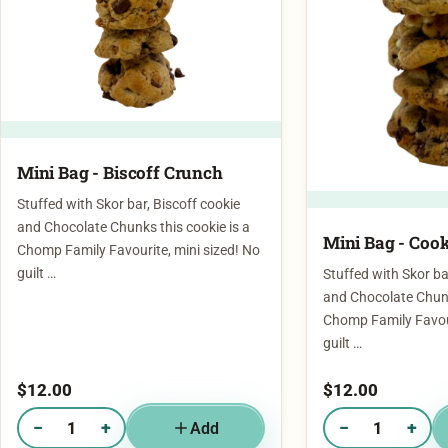
Mini Bag - Biscoff Crunch
Stuffed with Skor bar, Biscoff cookie
and Chocolate Chunks this cookie is a
Mini Bag - Cook
Chomp Family Favourite, mini sized! No
guilt …
Stuffed with Skor ba
and Chocolate Chunk
Chomp Family Favour
guilt …
$
12.00
$
12.00
−
+
−
+
Add
Quantity of Mini Bag - Biscoff Crunch
Quantity of Mini Ba