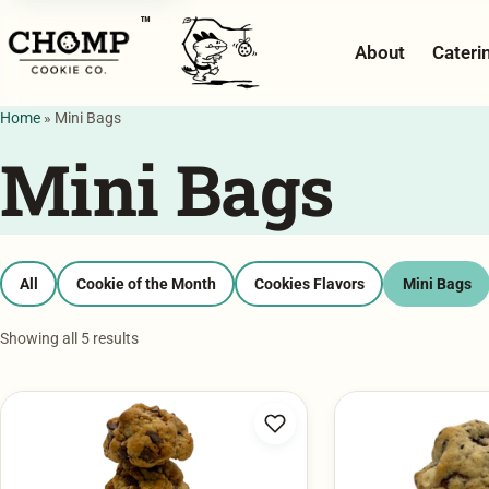
™
About
Cateri
Home
»
Mini Bags
Mini Bags
All
Cookie of the Month
Cookies Flavors
Mini Bags
Showing all 5 results