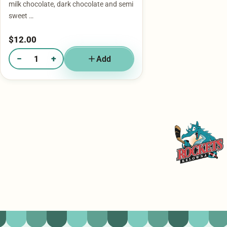
milk chocolate, dark chocolate and semi
sweet …
$
12.00
−
+
Add
Quantity of Mini Bag - Churro
Kelowna Rockets