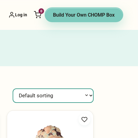
0
 Vendor menu
Build Your Own CHOMP Box
Log in