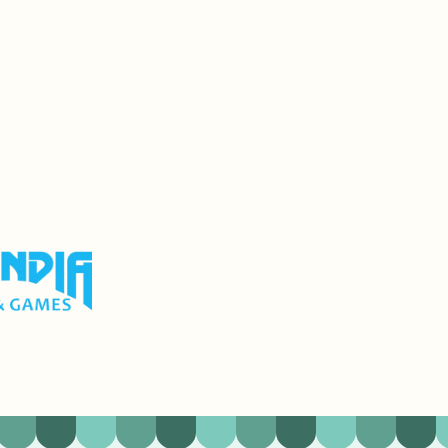
olf & Games