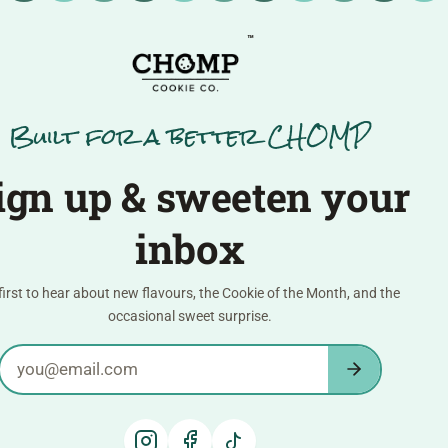
™
Built for a better CHOMP
ign up & sweeten your
inbox
first to hear about new flavours, the Cookie of the Month, and the
occasional sweet surprise.
Email address