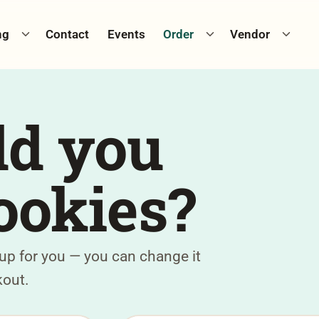
Toggle catering menu
Toggle cookie menu
Toggle
ng
Contact
Events
Order
Vendor
d you
ookies?
 up for you — you can change it
kout.