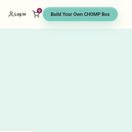
0
 Vendor menu
Build Your Own CHOMP Box
Log in