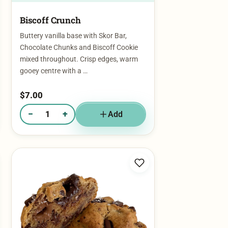
Biscoff Crunch​
Buttery vanilla base with Skor Bar,
Chocolate Chunks and Biscoff Cookie
mixed throughout. Crisp edges, warm
gooey centre with a …
$
7.00
−
+
Add
Quantity of Biscoff Crunch​