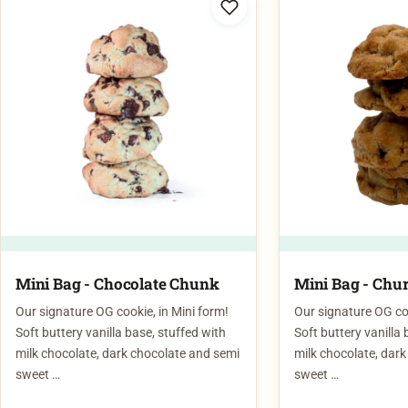
Mini Bag - Chocolate Chunk
Mini Bag - Chu
Our signature OG cookie, in Mini form!
Our signature OG coo
Soft buttery vanilla base, stuffed with
Soft buttery vanilla 
milk chocolate, dark chocolate and semi
milk chocolate, dar
sweet …
sweet …
$
12.00
$
12.00