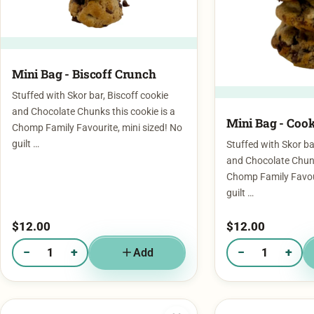
Mini Bag - Biscoff Crunch
Stuffed with Skor bar, Biscoff cookie
and Chocolate Chunks this cookie is a
Mini Bag - Cook
Chomp Family Favourite, mini sized! No
guilt …
Stuffed with Skor ba
and Chocolate Chunk
Chomp Family Favour
guilt …
$
12.00
$
12.00
−
+
−
+
Add
Quantity of Mini Bag - Biscoff Crunch
Quantity of Mini Ba