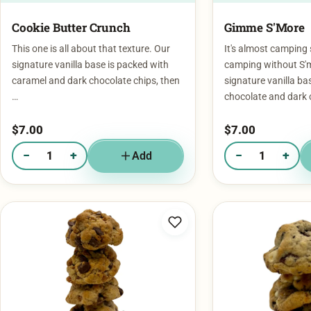
Cookie Butter Crunch
Gimme S'More
This one is all about that texture. Our
It's almost camping
signature vanilla base is packed with
camping without S'
caramel and dark chocolate chips, then
signature vanilla ba
…
chocolate and dark 
$
7.00
$
7.00
−
+
−
+
Add
Quantity of Cookie Butter Crunch
Quantity of Gimme