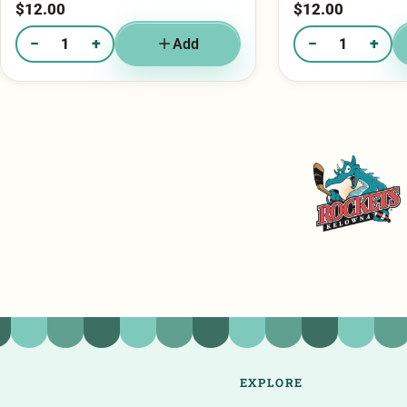
−
+
−
+
Add
Quantity of Mini Bag - Chocolate Chunk
Quantity of Mini Ba
Kelowna Rockets
EXPLORE
Shop Cookies