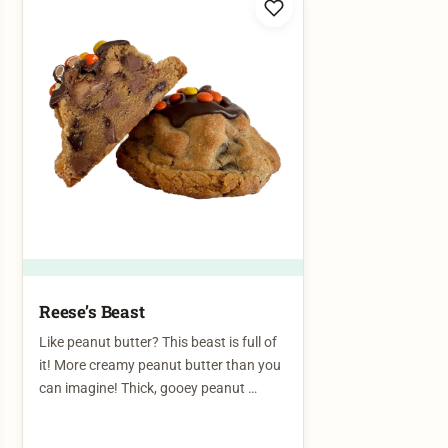
Reese’s Beast​
Like peanut butter? This beast is full of
it! More creamy peanut butter than you
can imagine! Thick, gooey peanut …
$
7.00