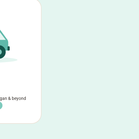
agan & beyond