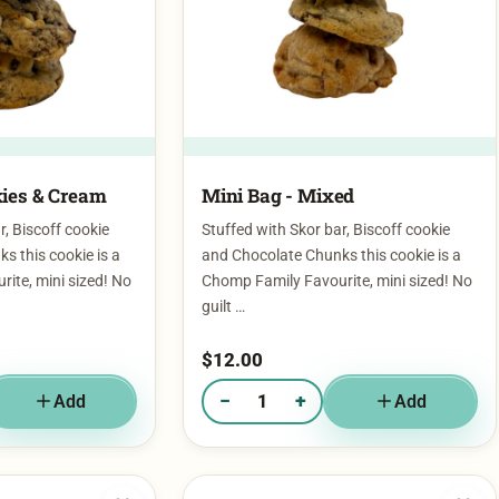
ies & Cream​
Mini Bag - Mixed
r, Biscoff cookie
Stuffed with Skor bar, Biscoff cookie
s this cookie is a
and Chocolate Chunks this cookie is a
ite, mini sized! No
Chomp Family Favourite, mini sized! No
guilt …
$
12.00
−
+
Add
Add
g - Cookies & Cream​
Quantity of Mini Bag - Mixed