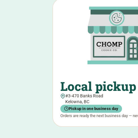
Local pickup
#3-470 Banks Road
Kelowna, BC
Pickup in one business day
Orders are ready the next business day — ne