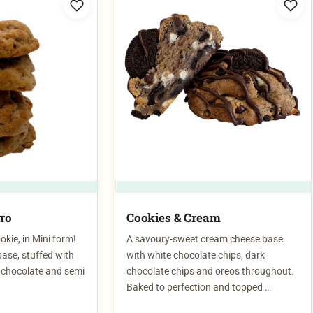
rro
Cookies & Cream
kie, in Mini form!
A savoury-sweet cream cheese base
base, stuffed with
with white chocolate chips, dark
k chocolate and semi
chocolate chips and oreos throughout.
Baked to perfection and topped …
$
7.00