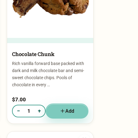
Chocolate Chunk
Rich vanilla forward base packed with
dark and milk chocolate bar and semi-
sweet chocolate chips. Pools of
chocolate in every …
$
7.00
−
+
Add
Quantity of Chocolate Chunk