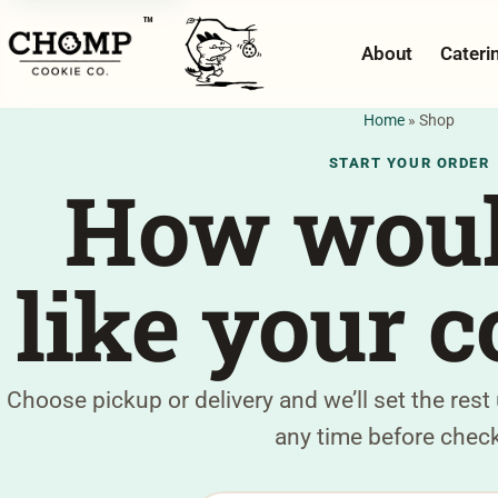
™
About
Cateri
Home
»
Shop
START YOUR ORDER
How woul
like your c
Choose pickup or delivery and we’ll set the rest
any time before chec