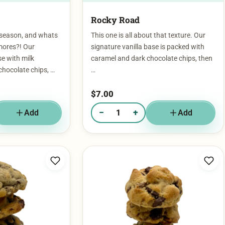
Rocky Road
 season, and whats
This one is all about that texture. Our
mores?! Our
signature vanilla base is packed with
se with milk
caramel and dark chocolate chips, then
chocolate chips, …
…
$
7.00
−
+
Add
Add
 S'More
Quantity of Rocky Road