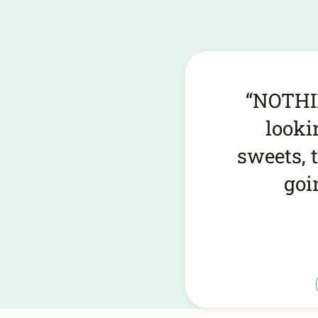
By far t
must vis
12 out o
Pick your cookies