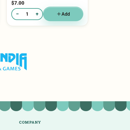
−
+
Add
Quantity of Reese’s Beast​
olf & Games
COMPANY
Catering & Weddings