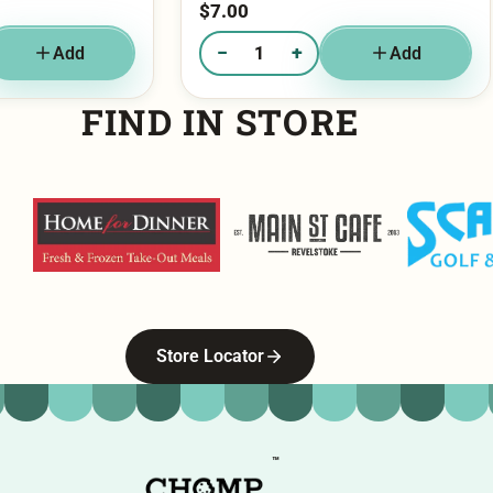
−
+
Add
Add
g - Churro
Quantity of Cookies & Cream
FIND IN STORE
Home For Dinner
Main Street Cafe
Scandia G
Store Locator
™