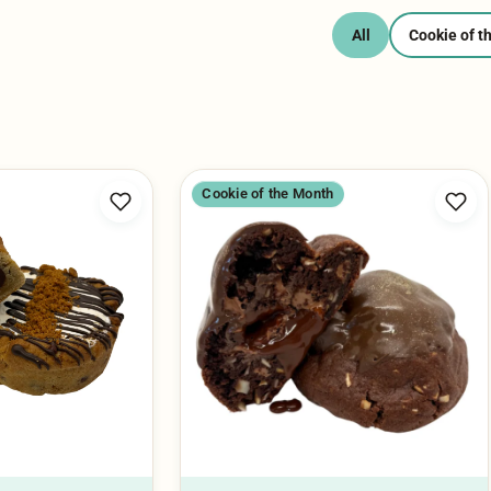
Cookie of the Month