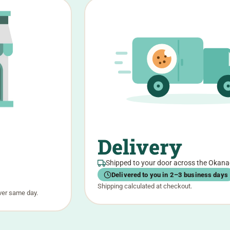
Delivery
Shipped to your door across the Okan
Delivered to you in 2–3 business days
Shipping calculated at checkout.
ver same day.