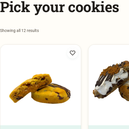
Showing all 12 results