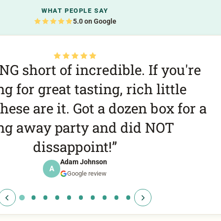
WHAT PEOPLE SAY
5.0 on Google
he best cookies we’ve ever had. A
it if you’re in the Kelowna area
f 10. Biscoff was our favorite but
you can’t go wrong!
Daniel Burns
D
Google review
All
Cookie of t