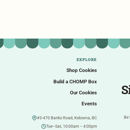
EXPLORE
Shop Cookies
Build a CHOMP Box
S
Our Cookies
Events
Be 
#3-470 Banks Road, Kelowna, BC
Tue–Sat, 10:00am – 4:00pm