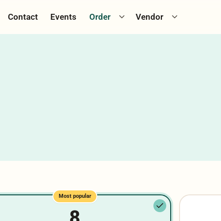
ggle catering menu
Toggle cookie menu
Toggle Vend
Contact
Events
Order
Vendor
Most popular
8