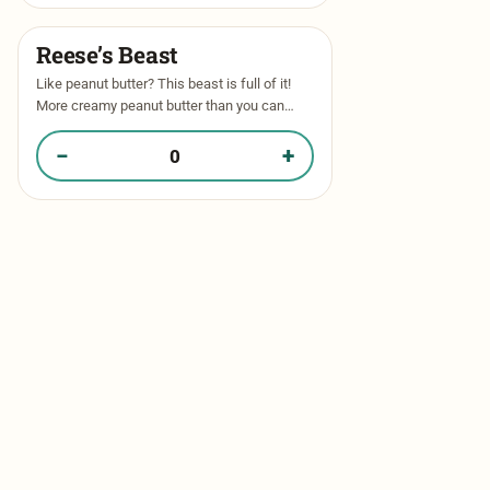
Reese’s Beast​
Like peanut butter? This beast is full of it!
More creamy peanut butter than you can
imagine! Thick, gooey peanut butter dough
stuffed with peanut butter …
−
+
Quantity of Reese’s Beast​ in your box