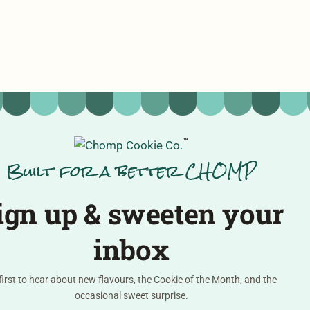
™
Built for a better CHOMP
ign up & sweeten your
inbox
first to hear about new flavours, the Cookie of the Month, and the
occasional sweet surprise.