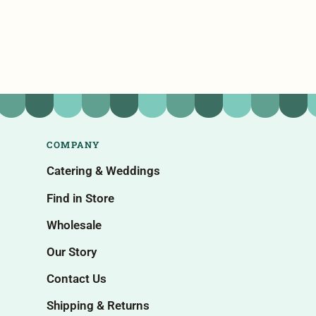
COMPANY
Catering & Weddings
Find in Store
Wholesale
Our Story
Contact Us
Shipping & Returns