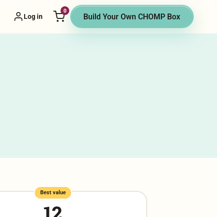
0
or menu
Build Your Own CHOMP Box
Log in
Best value
12