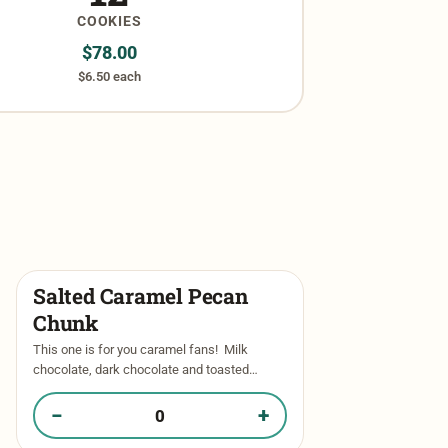
COOKIES
$
78.00
$6.50 each
Salted Caramel Pecan
Chunk
This one is for you caramel fans! Milk
chocolate, dark chocolate and toasted
pecans throughout our signature vanilla base
and then stuffed with thick and
−
+
Quantity of Salted Caramel Pecan Chunk in your box
luscious caramel.