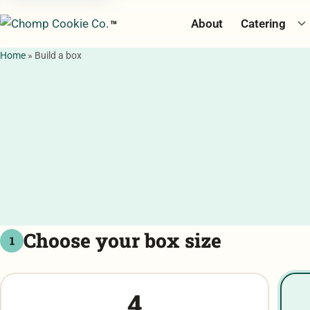
To
About
Catering
™
Home
»
Build a box
Choose your box size
1
4