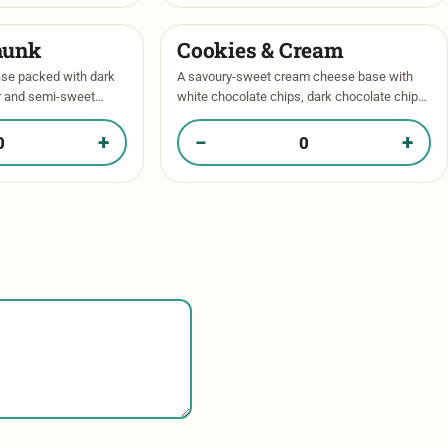
hunk
Cookies & Cream
ase packed with dark
A savoury-sweet cream cheese base with
r and semi-sweet
white chocolate chips, dark chocolate chips
 of chocolate in every
and oreos throughout. Baked to perfection
inkle of …
and topped with more oreos and a drizzle …
+
−
+
ate Chunk in your box
Quantity of Cookies & Cream in your box