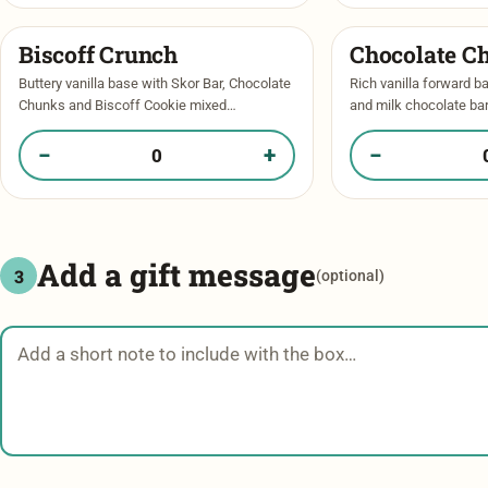
Biscoff Crunch​
Chocolate C
Buttery vanilla base with Skor Bar, Chocolate
Rich vanilla forward b
Chunks and Biscoff Cookie mixed
and milk chocolate ba
throughout. Crisp edges, warm gooey centre
chocolate chips. Pools
with a mini Skor Bar garnishing the top. …
bite! Topped with a spr
−
+
−
Quantity of Biscoff Crunch​ in your box
Quantity of Chocol
Add a gift message
3
(optional)
Gift message