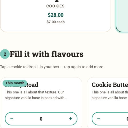
COOKIES
$
28.00
$7.00 each
Fill it with flavours
2
Tap a cookie to drop it in your box — tap again to add more.
Rocky Road
Cookie Butt
This month
This one is all about that texture. Our
This one is all about th
signature vanilla base is packed with
signature vanilla base
caramel and dark chocolate chips, then
caramel and dark choc
stuffed with a crunchy cookie butter …
stuffed with a crunchy
for …
−
+
−
Quantity of Rocky Road in your box
Quantity of Cookie 