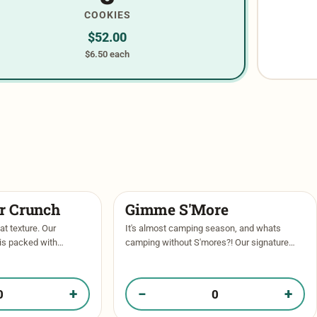
COOKIES
$
52.00
$6.50 each
er Crunch
Gimme S'More
at texture. Our
It's almost camping season, and whats
 is packed with
camping without S'mores?! Our signature
olate chips, then
vanilla base with milk chocolate and dark
 cookie butter center
chocolate chips, chunks of biscoff cookie,
and then …
+
−
+
Butter Crunch in your box
Quantity of Gimme S'More in your box