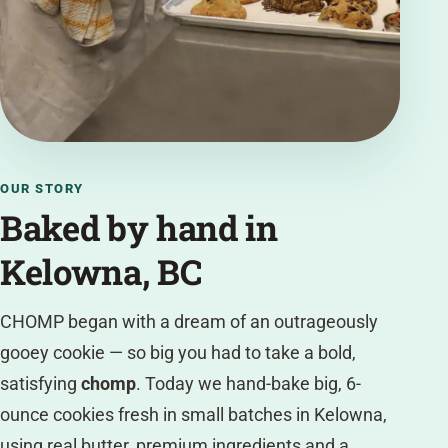
OUR STORY
Baked by hand in
Kelowna, BC
CHOMP began with a dream of an outrageously
gooey cookie — so big you had to take a bold,
satisfying
chomp
. Today we hand-bake big, 6-
ounce cookies fresh in small batches in Kelowna,
using real butter, premium ingredients and a