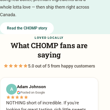
whole lotta love — then ship them right across
Canada.
Read the CHOMP story
LOVED LOCALLY
What CHOMP fans are
saying
5.0 out of 5 from happy customers
Adam Johnson
A
Posted on Google
NOTHING short of incredible. If you're
looking for great tasting, rich little sweets,