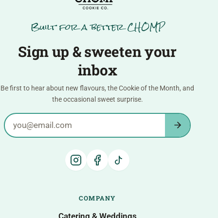
Built for a better CHOMP
Sign up & sweeten your
inbox
Be first to hear about new flavours, the Cookie of the Month, and
the occasional sweet surprise.
Email address
COMPANY
Catering & Weddings