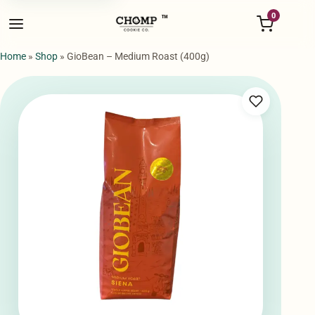
Menu
0
™
Home
»
Shop
»
GioBean – Medium Roast (400g)