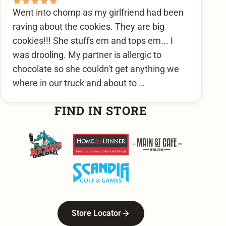
Went into chomp as my girlfriend had been
raving about the cookies. They are big
cookies!!! She stuffs em and tops em... I
was drooling. My partner is allergic to
chocolate so she couldn't get anything we
where in our truck and about to …
FIND IN STORE
Kelowna Rockets
Home For Dinner
Main Street Cafe
Scandia Golf & Games
Store Locator