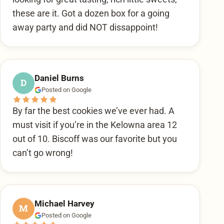
these are it. Got a dozen box for a going
away party and did NOT dissappoint!
Daniel Burns
D
Posted on Google
By far the best cookies we’ve ever had. A
must visit if you’re in the Kelowna area 12
out of 10. Biscoff was our favorite but you
can’t go wrong!
Michael Harvey
M
Posted on Google