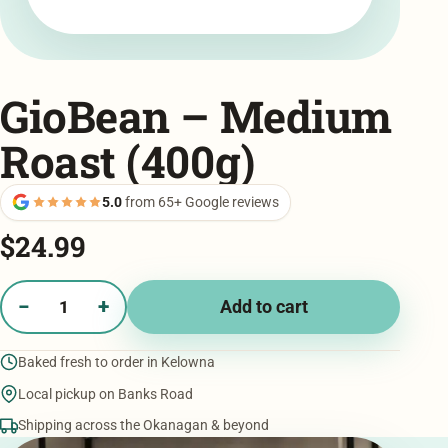
GioBean – Medium
Roast (400g)
5.0
from 65+ Google reviews
$
24.99
−
+
Add to cart
GioBean
-
Baked fresh to order in Kelowna
Medium
Roast
Local pickup on Banks Road
(400g)
Shipping across the Okanagan & beyond
quantity