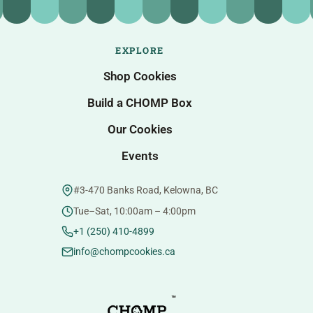
EXPLORE
Shop Cookies
Build a CHOMP Box
Our Cookies
Events
#3-470 Banks Road, Kelowna, BC
Tue–Sat, 10:00am – 4:00pm
+1 (250) 410-4899
info@chompcookies.ca
™